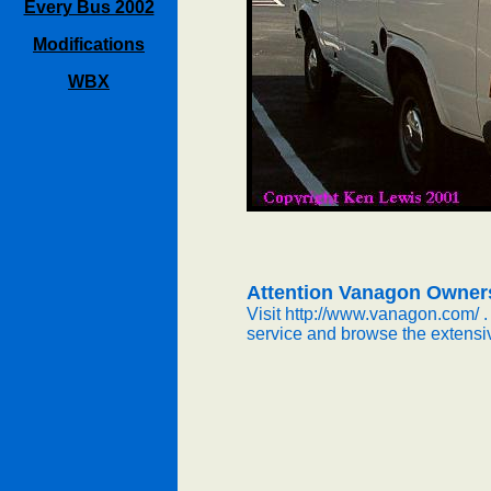
Every Bus 2002
Modifications
WBX
Attention Vanagon Owner
Visit http://www.vanagon.com/ .
service and browse the extensi