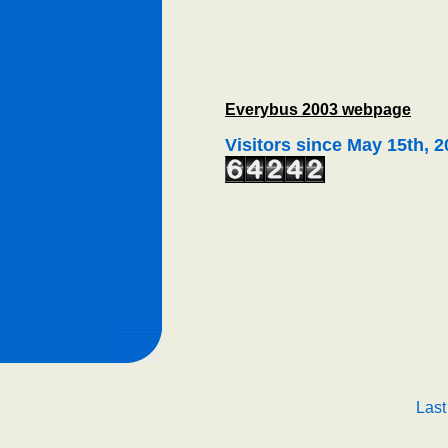
Everybus 2003 webpage
Visitors since May 15th, 
Last