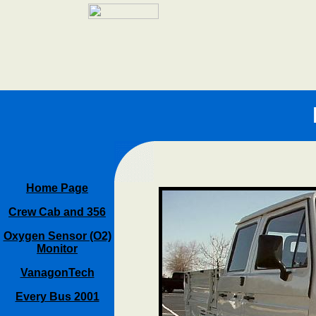
Home Page
Crew Cab and 356
Oxygen Sensor (O2)
Monitor
VanagonTech
Every Bus 2001